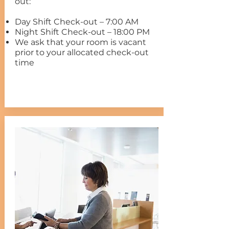
out:
Day Shift Check-out – 7:00 AM
Night Shift Check-out – 18:00 PM
We ask that your room is vacant
prior to your allocated check-out
time