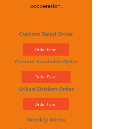
cooperation.
Custom Salad Order
Order Form
Custom Sandwich Order
Order Form
Grilled Chicken Order
Order Form
Weekly Menu