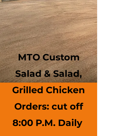
MTO Custom
Salad & Salad,
Grilled Chicken
Orders: cut off
8:00 P.M. Daily