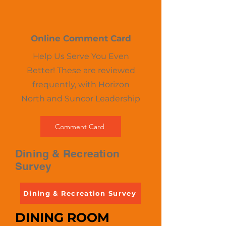
Online Comment Card
Help Us Serve You Even
Better! These are reviewed
frequently, with Horizon
North and Suncor Leadership​
Comment Card
Dining & Recreation
Survey
Dining & Recreation Survey
DINING ROOM