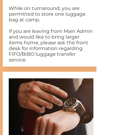
While on turnaround, you are
permitted to store one luggage
bag at camp.
If you are leaving from Main Admin
and would like to bring larger
items home, please ask the front
desk for information regarding
FIFO/BIBO luggage transfer
service.