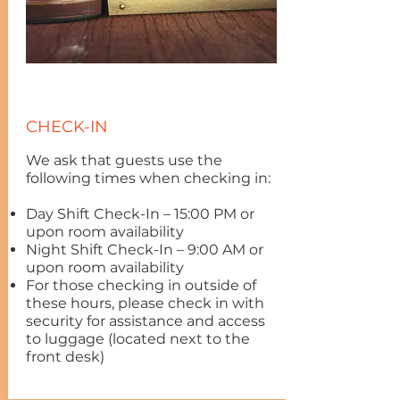
CHECK-IN
We ask that guests use the
following times when checking in:
Day Shift Check-In – 15:00 PM or
upon room availability
Night Shift Check-In – 9:00 AM or
upon room availability
For those checking in outside of
these hours, please check in with
security for assistance and access
to luggage (located next to the
front desk)