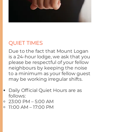
QUIET TIMES
Due to the fact that Mount Logan
is a 24-hour lodge, we ask that you
please be respectful of your fellow
neighbours by keeping the noise
to a minimum as your fellow guest
may be working irregular shifts.
Daily Official Quiet Hours are as
follows:
23:00 PM – 5:00 AM
11:00 AM – 17:00 PM