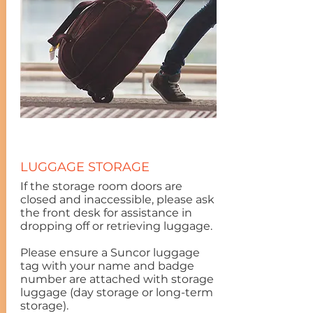
LUGGAGE STORAGE
If the storage room doors are
closed and inaccessible, please ask
the front desk for assistance in
dropping off or retrieving luggage.
Please ensure a Suncor luggage
tag with your name and badge
number are attached with storage
luggage (day storage or long-term
storage).