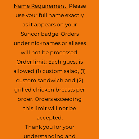
Name Requirement:
Please
use your full name exactly
as it appears on your
Suncor badge. Orders
under nicknames or aliases
will not be processed.
Order limit:
Each guest is
allowed (1) custom salad, (1)
custom sandwich and (2)
grilled chicken breasts per
order. Orders exceeding
this limit will not be
accepted.
Thank you for your
understanding and