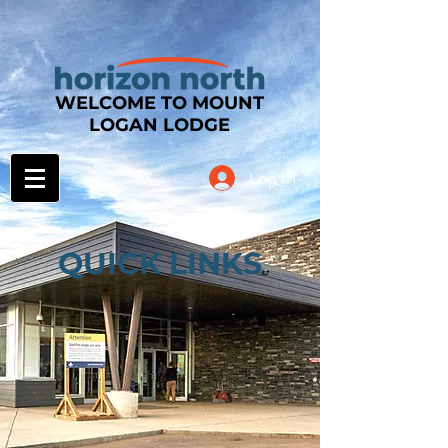
WELCOME TO MOUNT
LOGAN LODGE
Log In
QUICK LINKS