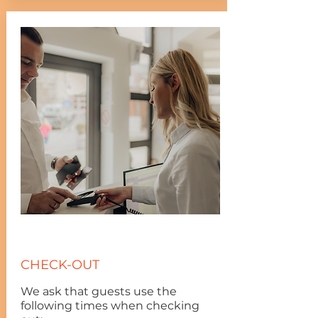
CHECK-OUT
We ask that guests use the
following times when checking