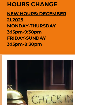
HOURS CHANGE
NEW HOURS: DECEMBER
21,2025
MONDAY-THURSDAY
3:15pm-9:30pm
FRIDAY-SUNDAY
3:15pm-8:30pm