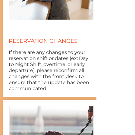
RESERVATION CHANGES
If there are any changes to your
reservation shift or dates (ex: Day
to Night Shift, overtime, or early
departure), please reconfirm all
changes with the front desk to
ensure that the update has been
communicated.