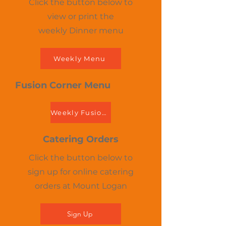
Click the button below to
view or print the
weekly Dinner menu
Weekly Menu
Fusion Corner Menu
Weekly Fusion Menu
Catering Orders
Click the button below to
sign up for online catering
orders at Mount Logan
Sign Up