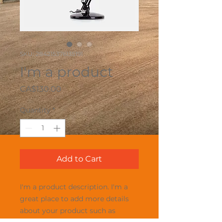
SKU: 284215376135191
I'm a product
Price
CA$130.00
Quantity
*
Add to Cart
I'm a product description. I'm a 
great place to add more details 
about your product such as 