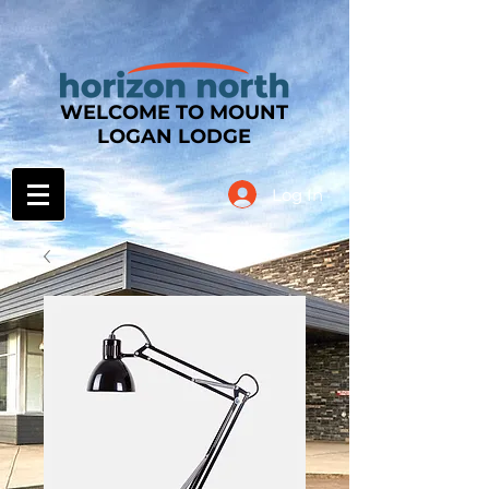
WELCOME TO MOUNT
LOGAN LODGE
Log In