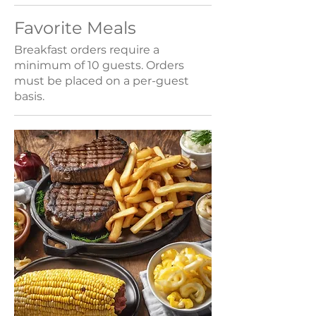
Favorite Meals
Breakfast orders require a
minimum of 10 guests. Orders
must be placed on a per-guest
basis.