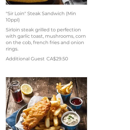
"Sir Loin" Steak Sandwich (Min
10ppl)
Sirloin steak grilled to perfection
with garlic toast, mushrooms, corn
on the cob, french fries and onion
rings.
Additional Guest
CA$29.50