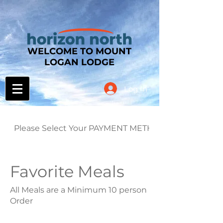
WELCOME TO MOUNT
LOGAN LODGE
Log In
Please Select Your PAYMENT METHOD
Favorite Meals
All Meals are a Minimum 10 person
Order