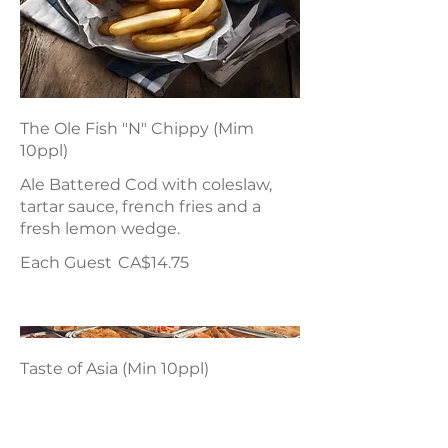
The Ole Fish "N" Chippy (Mim
10ppl)
Ale Battered Cod with coleslaw,
tartar sauce, french fries and a
fresh lemon wedge.
Each Guest
CA$14.75
Taste of Asia (Min 10ppl)
Chicken Chow Mein, Sweet N Sour
Pork, Vegetable Chop Suey &
Vegetable Spring Rolls.