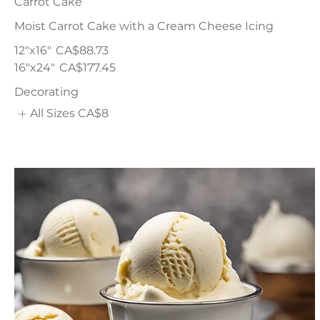
Carrot Cake
Moist Carrot Cake with a Cream Cheese Icing
12"x16"
CA$88.73
16"x24"
CA$177.45
Decorating
All Sizes
CA$8