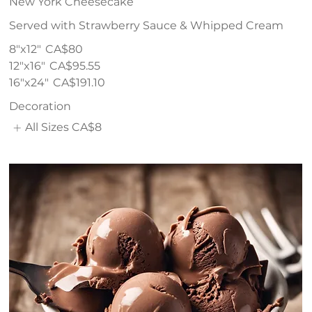
New York Cheesecake
Served with Strawberry Sauce & Whipped Cream
8"x12"
CA$80
12"x16"
CA$95.55
16"x24"
CA$191.10
Decoration
All Sizes
CA$8