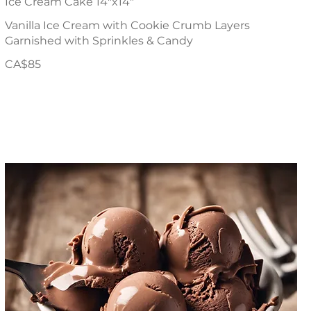
Ice Cream Cake 14"x14"
Vanilla Ice Cream with Cookie Crumb Layers
Garnished with Sprinkles & Candy
CA$85