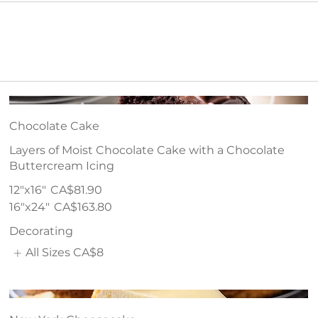
Chocolate Cake
Layers of Moist Chocolate Cake with a Chocolate
Buttercream Icing
12"x16"
CA$81.90
16"x24"
CA$163.80
Decorating
All Sizes
CA$8