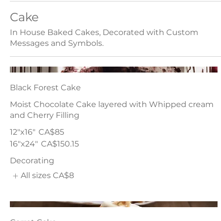
Cake
In House Baked Cakes, Decorated with Custom
Messages and Symbols.
Black Forest Cake
Moist Chocolate Cake layered with Whipped cream
and Cherry Filling
12"x16"
CA$85
16"x24"
CA$150.15
Decorating
All sizes
CA$8