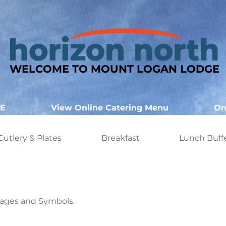
WELCOME TO MOUNT LOGAN LODGE
E
View Online Catering Menu
On
Cutlery & Plates
Breakfast
Lunch Buff
ages and Symbols.