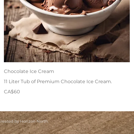
Chocolate Ice Cream
11 Liter Tub of Premium Chocolate Ice Cream.
CA$60
eated by Horizon North.