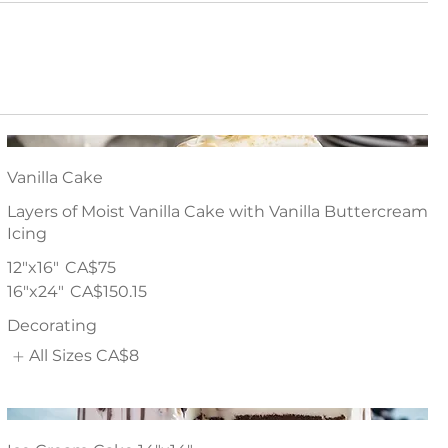
Vanilla Cake
Layers of Moist Vanilla Cake with Vanilla Buttercream
Icing
12"x16"
CA$75
16"x24"
CA$150.15
Decorating
All Sizes
CA$8