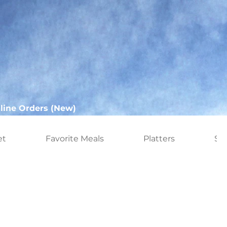
line Orders (New)
et
Favorite Meals
Platters
Sn