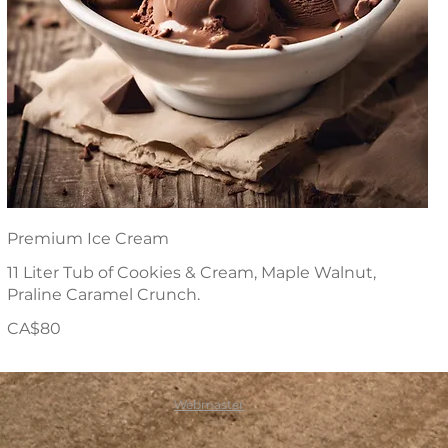
Premium Ice Cream
11 Liter Tub of Cookies & Cream, Maple Walnut,
Praline Caramel Crunch.
CA$80
Webmaster