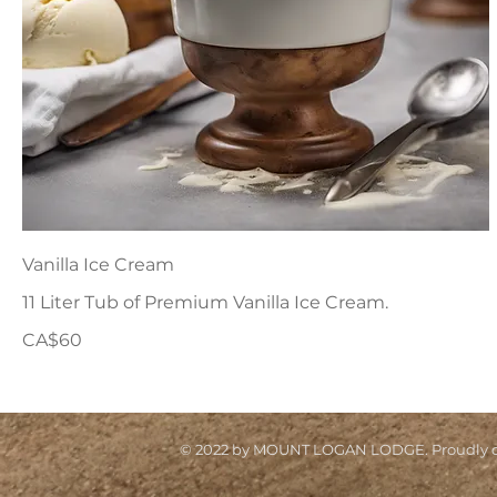
Vanilla Ice Cream
11 Liter Tub of Premium Vanilla Ice Cream.
CA$60
© 2022 by MOUNT LOGAN LODGE. Proudly cr