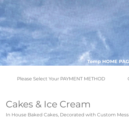
Temp HOME PAG
Please Select Your PAYMENT METHOD
Cakes & Ice Cream
In House Baked Cakes, Decorated with Custom Mess