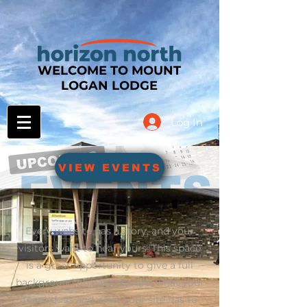
WELCOME TO MOUNT
LOGAN LODGE
Log In
VIEW EVENTS
Every website has a story, and your
visitors want to hear yours. This space
is a great opportunity to give a full
background on who you are, what your
team does and what your site has to