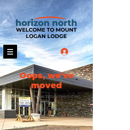
WELCOME TO MOUNT
LOGAN LODGE
Log In
Oops, we've
moved
Just like a New Year’s resolution,
we’re always looking for ways to
grow, improve, and make your
experience even better.
To kick off 2026, we’ve brought